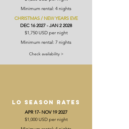
Minimum rental: 4 nights
CHRISTMAS / NEW YEARS EVE
DEC 16 2027 - JAN 2 2028
$1,750 USD per night
Minimum rental: 7 nights
Check availability >
LO SEASON RATES
APR 17- NOV 19 2027
$1,000 USD per night
Minimum rental: 4 nights