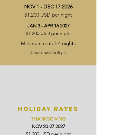
NOV 1 - DEC 17 2026
$1,200 USD per night
JAN 3 - APR 16 2027
$1,200 USD per night
Minimum rental: 4 nights
Check availability >
HOLIDAY RATES
THANKSGIVING
NOV
20-27 2027
$1,200 USD per night