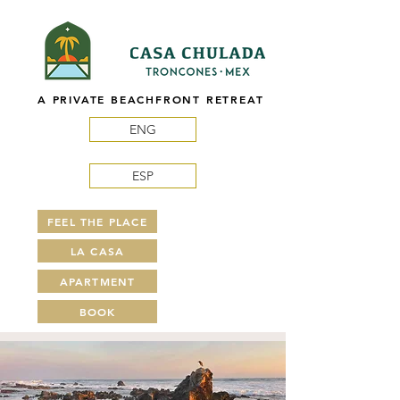
A PRIVATE BEACHFRONT RETREAT
ENG
ESP
FEEL THE PLACE
LA CASA
APARTMENT
BOOK