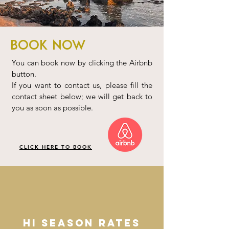
Book Now
You can book now by clicking the Airbnb
button.
If you want to contact us, please fill the
contact sheet below; we will get back to
you as soon as possible.
CLICK HERE TO BOOK
HI SEASON RATES